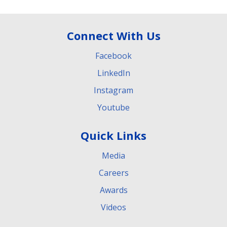
Connect With Us
Facebook
LinkedIn
Instagram
Youtube
Quick Links
Media
Careers
Awards
Videos