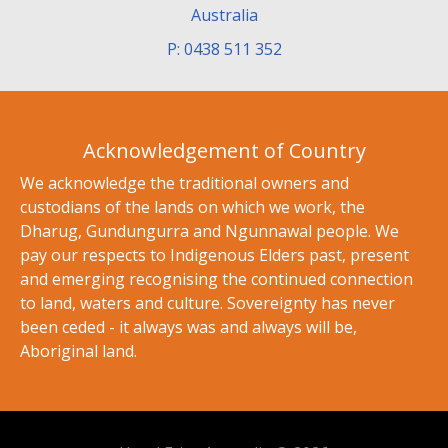
Australia
P: 0438 511 352
Acknowledgement of Country
We acknowledge the traditional owners and
custodians of the lands on which we work, the
Dharug, Gundungurra and Ngunnawal people. We
pay our respects to Indigenous Elders past, present
and emerging recognising the continued connection
to land, waters and culture. Sovereignty has never
been ceded - it always was and always will be,
Aboriginal land.