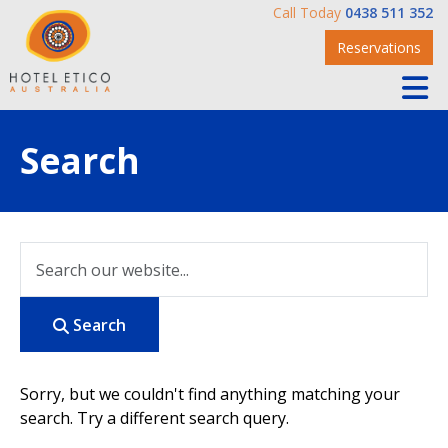
Call Today
0438 511 352
Reservations
Search
Search
Sorry, but we couldn't find anything matching your
search. Try a different search query.