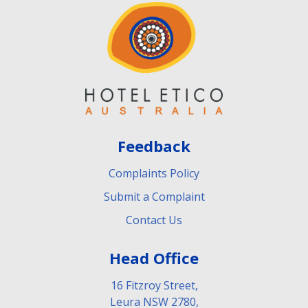
Feedback
Complaints Policy
Submit a Complaint
Contact Us
Head Office
16 Fitzroy Street,
Leura NSW 2780,