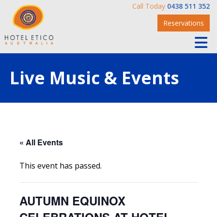
Call Today
0438 511 352
Reservations
Live Music & Events
« All Events
This event has passed.
AUTUMN EQUINOX