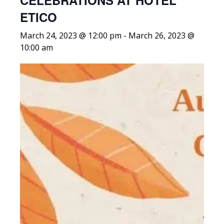
CELEBRATIONS AT HOTEL
ETICO
March 24, 2023 @ 12:00 pm
-
March 26, 2023 @
10:00 am