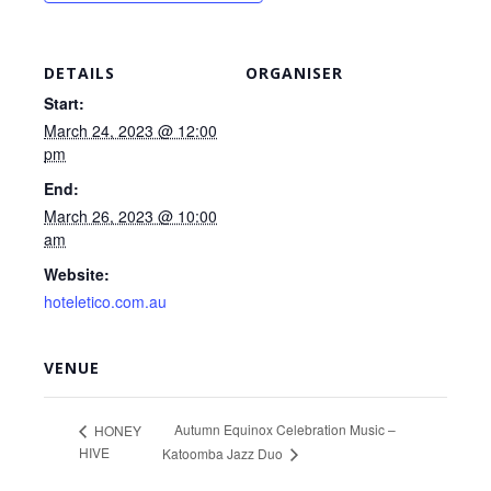
DETAILS
ORGANISER
Start:
March 24, 2023 @ 12:00
pm
End:
March 26, 2023 @ 10:00
am
Website:
hoteletico.com.au
VENUE
Autumn Equinox Celebration Music –
HONEY
HIVE
Katoomba Jazz Duo