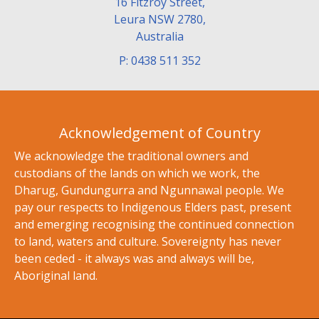
16 Fitzroy Street,
Leura NSW 2780,
Australia
P: 0438 511 352
Acknowledgement of Country
We acknowledge the traditional owners and
custodians of the lands on which we work, the
Dharug, Gundungurra and Ngunnawal people. We
pay our respects to Indigenous Elders past, present
and emerging recognising the continued connection
to land, waters and culture. Sovereignty has never
been ceded - it always was and always will be,
Aboriginal land.