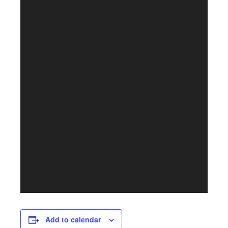
Add to calendar