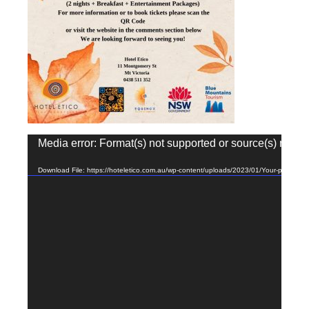
Video
Media error: Format(s) not supported or source(s) not f
Player
Download File: https://hoteletico.com.au/wp-content/uploads/2023/01/Your-paragra