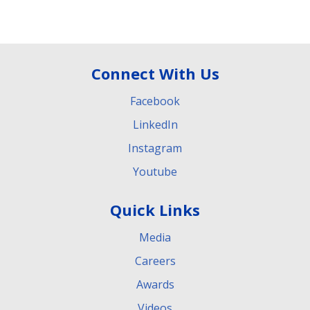
Connect With Us
Facebook
LinkedIn
Instagram
Youtube
Quick Links
Media
Careers
Awards
Videos