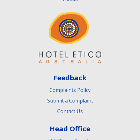
Feedback
Complaints Policy
Submit a Complaint
Contact Us
Head Office