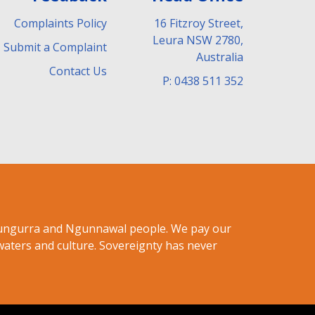
Complaints Policy
16 Fitzroy Street,
Leura NSW 2780,
Submit a Complaint
Australia
Contact Us
P: 0438 511 352
ndungurra and Ngunnawal people. We pay our
waters and culture. Sovereignty has never