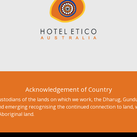
Acknowledgement of Country
ustodians of the lands on which we work, the Dharug, Gu
nd emerging recognising the continued connection to land, 
Aboriginal land.