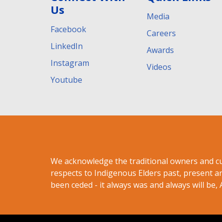
Us
Media
Facebook
Careers
LinkedIn
Awards
Instagram
Videos
Youtube
We acknowledge the traditional owners and c
respects to Indigenous Elders past, present a
been ceded - it always was and always will be, 