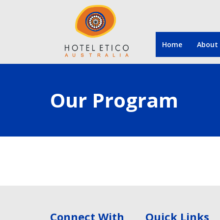
Home
About
Our Program
Connect With
Quick Links