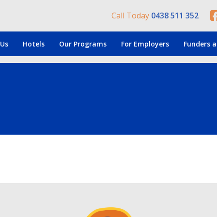
Call Today
0438 511 352
 Us
Hotels
Our Programs
For Employers
Funders a