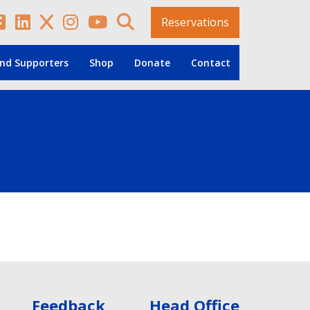
Reservations
nd Supporters
Shop
Donate
Contact
Feedback
Head Office