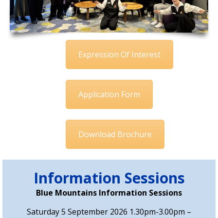
Expression Of Interest
Application Form
Download Brochure
Information Sessions
Blue Mountains Information Sessions
Saturday 5 September 2026 1.30pm-3.00pm –