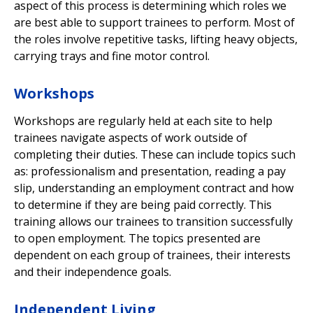
aspect of this process is determining which roles we
are best able to support trainees to perform. Most of
the roles involve repetitive tasks, lifting heavy objects,
carrying trays and fine motor control.
Workshops
Workshops are regularly held at each site to help
trainees navigate aspects of work outside of
completing their duties. These can include topics such
as: professionalism and presentation, reading a pay
slip, understanding an employment contract and how
to determine if they are being paid correctly. This
training allows our trainees to transition successfully
to open employment. The topics presented are
dependent on each group of trainees, their interests
and their independence goals.
Independent Living