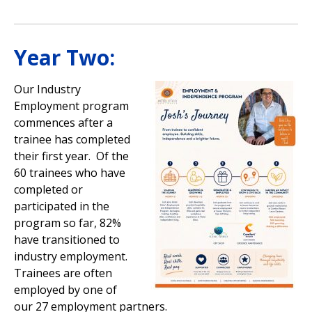
Year Two:
Our Industry
Employment program
commences after a
trainee has completed
their first year. Of the
60 trainees who have
completed or
participated in the
program so far, 82%
have transitioned to
industry employment.
Trainees are often
employed by one of
our 27 employment partners.