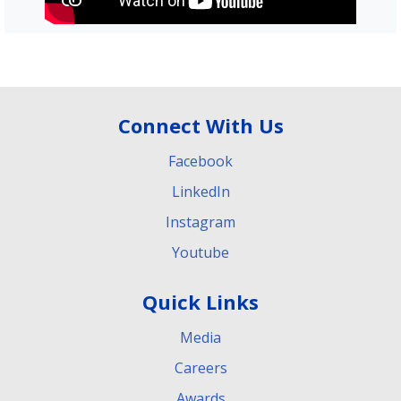
Connect With Us
Facebook
LinkedIn
Instagram
Youtube
Quick Links
Media
Careers
Awards