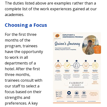
The duties listed above are examples rather than a
complete list of the work experiences gained at our
academies.
Choosing a Focus
For the first three
months of the
program, trainees
have the opportunity
to work in all
departments of a
hotel. After the first
three months,
trainees consult with
our staff to select a
focus based on their
strengths and
preferences. A key