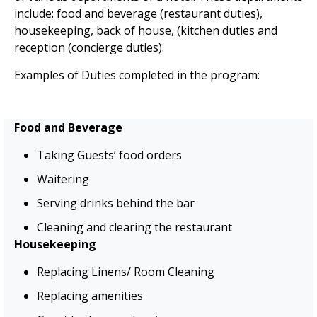
include:
food and beverage (restaurant duties),
housekeeping, back of
house, (
kitchen duties and
reception (concierge duties).
Examples of Duties completed in the program:
Food and Beverage
Taking Guests’ food orders
Waitering
Serving drinks behind the bar
Cleaning and clearing the restaurant
Housekeeping
Replacing Linens/ Room Cleaning
Replacing amenities