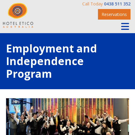
Call Today
0438 511 352
Reservations
Employment and
Independence
Program