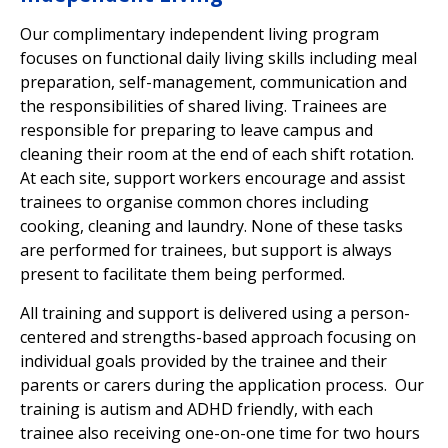
Our complimentary independent living
program
focuses on functional daily living skills including meal
preparation, self-management, communication and
the responsibilities of shared living. Trainees are
responsible for preparing to leave campus and
cleaning their room at the end of each shift rotation.
At each site, support workers encourage and assist
trainees to organise common chores including
cooking, cleaning and laundry. None of these tasks
are performed for trainees, but support is always
present to facilitate them being performed.
All training and support is delivered using a person-
centered and strengths-based approach focusing on
individual goals provided by the trainee and their
parents or carers during the application process. Our
training is autism and ADHD friendly, with each
trainee also receiving
one-on-one time for two hours