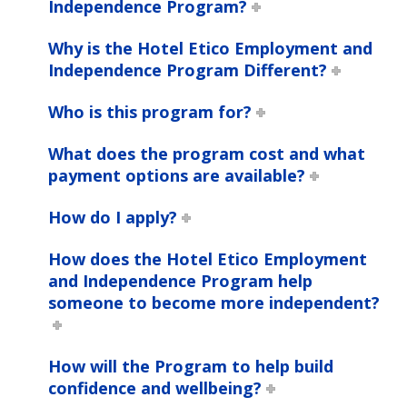
Independence Program?
Why is the Hotel Etico Employment and
Independence Program Different?
Who is this program for?
What does the program cost and what
payment options are available?
How do I apply?
How does the Hotel Etico Employment
and Independence Program help
someone to become more independent?
How will the Program to help build
confidence and wellbeing?