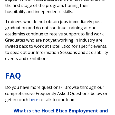
the first stage of the program, honing their
hospitality and independence skills.
Trainees who do not obtain jobs immediately post
graduation and do not continue training at our
academies continue to receive support to find work.
Graduates who are not yet working in industry are
invited back to work at Hotel Etico for specific events,
to speak at our Information Sessions and at disability
events and exhibitions.
FAQ
Do you have more questions? Browse through our
comprehensive Frequently Asked Questions below or
get in touch
here
to talk to our team.
What is the Hotel Etico Employment and