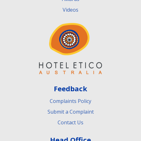
Videos
Feedback
Complaints Policy
Submit a Complaint
Contact Us
Head Office