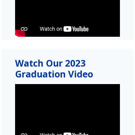
Watch Our 2023
Graduation Video