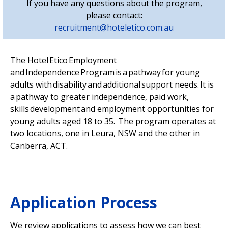
If you have any questions about the program,
please contact:
recruitment@hoteletico.com.au
The Hotel
Etico
Employment
and Independence Program is a pathway for young
adults with disability and
additional
support needs. It is
a pathway to greater independence, paid work,
skills
development
and employment opportunities for
young adults aged 18 to 35. The program
operates
at
two locations, one in Leura,
NSW
and the other in
Canberra, ACT.
Application Process
We review applications to assess how we can best