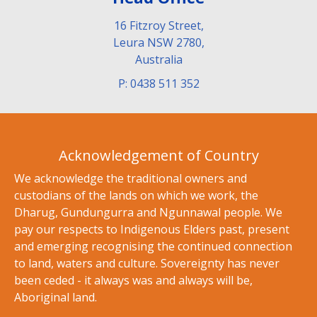
16 Fitzroy Street,
Leura NSW 2780,
Australia
P: 0438 511 352
Acknowledgement of Country
We acknowledge the traditional owners and
custodians of the lands on which we work, the
Dharug, Gundungurra and Ngunnawal people. We
pay our respects to Indigenous Elders past, present
and emerging recognising the continued connection
to land, waters and culture. Sovereignty has never
been ceded - it always was and always will be,
Aboriginal land.