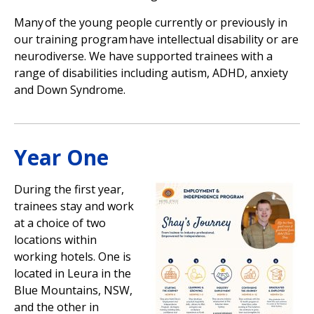
Many of the young people currently or previously in
our training program have intellectual disability or are
neurodiverse. We have supported trainees with a
range of disabilities including autism, ADHD, anxiety
and Down Syndrome.
Year One
During the first year,
trainees stay and work
at a choice of two
locations within
working hotels. One is
located in Leura in the
Blue Mountains, NSW,
and the other in