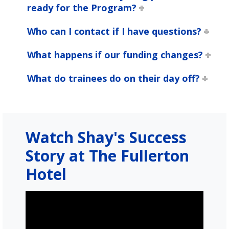
ready for the Program?
Who can I contact if I have questions?
What happens if our funding changes?
What do trainees do on their day off?
Watch Shay's Success
Story at The Fullerton
Hotel