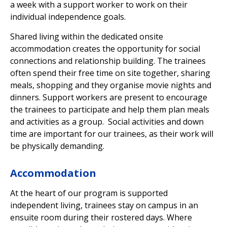
a week with a support worker to work on their
individual independence goals.
Shared living within the dedicated onsite
accommodation creates the opportunity for social
connections and relationship building. The trainees
often spend their free time on site together, sharing
meals, shopping and they organise movie nights and
dinners. Support workers are present to encourage
the trainees to participate and help them plan meals
and activities as a group. Social activities and down
time are important for our trainees, as their work will
be physically demanding.
Accommodation
At the heart of our program is supported
independent living, trainees stay on campus in an
ensuite room during their rostered days. Where