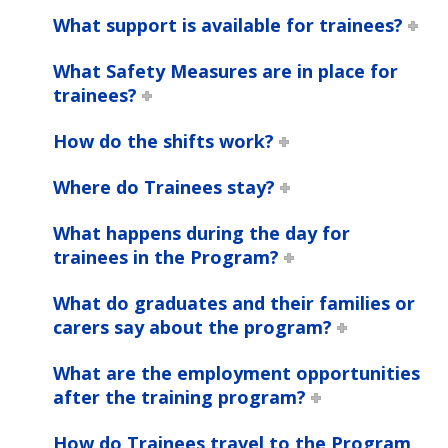
What support is available for trainees?
What Safety Measures are in place for
trainees?
How do the shifts work?
Where do Trainees stay?
What happens during the day for
trainees in the Program?
What do graduates and their families or
carers say about the program?
What are the employment opportunities
after the training program?
How do Trainees travel to the Program