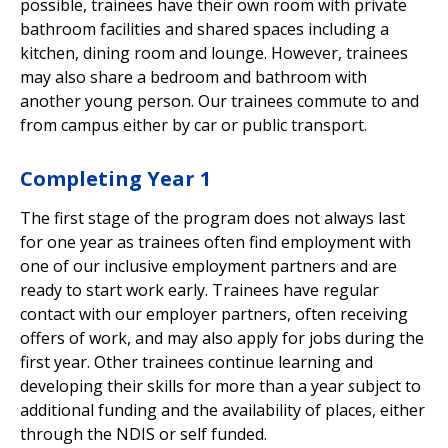
possible, trainees have their own room with private
bathroom facilities and shared spaces including a
kitchen, dining room and lounge. However, trainees
may also share a bedroom and bathroom with
another young person. Our trainees commute to and
from campus either by car or public transport.
Completing Year 1
The first stage of the program does not always last
for one year as trainees often find employment with
one of our inclusive employment partners and are
ready to start work early. Trainees have regular
contact with our employer partners, often receiving
offers of work, and may also apply for jobs during the
first year. Other trainees continue learning and
developing their skills for more than a year
s
ubject to
additional funding and the availability of places, either
through the NDIS or self funded.