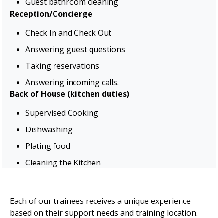
Guest bathroom cleaning
Reception/Concierge
Check In and Check Out
Answering guest questions
Taking reservations
Answering incoming calls.
Back of House (kitchen duties)
Supervised Cooking
Dishwashing
Plating food
Cleaning the Kitchen
Each of our trainees receives a unique experience
based on their support needs and training location.