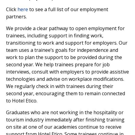
Click
here
to see a full list of our employment
partners.
We provide a clear pathway to open employment for
trainees, including support in finding work,
transitioning to work and support for employers. Our
team uses a trainee’s goals for independence and
work to plan the support to be provided during the
second year. We help trainees prepare for job
interviews, consult with employers to provide assistive
technologies and advise on workplace modifications.
We regularly check in with trainees during their
second year, encouraging them to remain connected
to Hotel Etico.
Graduates who are not working in the hospitality or
tourism industry immediately after finishing training
on site at one of our academies continue to receive
support from Hotel Etico. Some trainees continue in