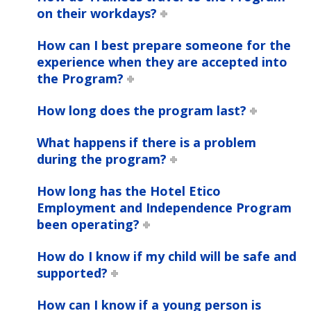
on their workdays?
How can I best prepare someone for the
experience when they are accepted into
the Program?
How long does the program last?
What happens if there is a problem
during the program?
How long has the Hotel Etico
Employment and Independence Program
been operating?
How do I know if my child will be safe and
supported?
How can I know if a young person is