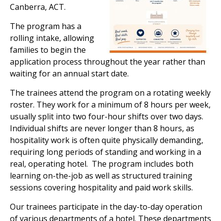
Canberra, ACT.
The program has a
rolling intake, allowing
families to begin the
application process throughout the year rather than
waiting for an annual start date.
The trainees attend the program on a rotating weekly
roster. They work for a minimum of 8 hours per week,
usually split into two four-hour shifts over two days.
Individual shifts are never longer than 8 hours, as
hospitality work is often quite physically demanding,
requiring long periods of standing and working in a
real, operating hotel. The program includes both
learning on-the-job as well as structured training
sessions covering hospitality and paid work skills.
Our trainees
participate
in the day-to-day operation
of various departments of
a hotel
. These departments