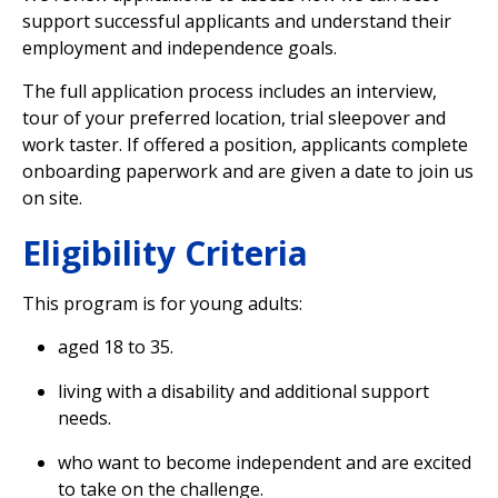
support successful applicants and understand their
employment and independence goals.
The full application process includes an interview,
tour of your preferred location, trial sleepover and
work taster. If offered a position, applicants complete
onboarding paperwork and are given a date to join us
on site.
Eligibility Criteria
This program is for young adults:
aged 18 to 35.
living with a disability and additional support
needs.
who want to become independent and are excited
to take on the challenge.