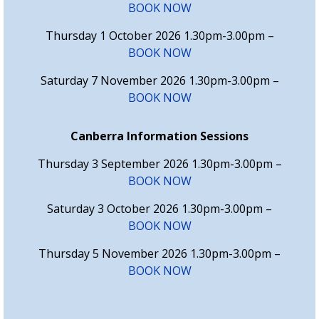
BOOK NOW
Thursday 1 October 2026 1.30pm-3.00pm –
BOOK NOW
Saturday 7 November 2026 1.30pm-3.00pm –
BOOK NOW
Canberra Information Sessions
Thursday 3 September 2026 1.30pm-3.00pm –
BOOK NOW
Saturday 3 October 2026 1.30pm-3.00pm –
BOOK NOW
Thursday 5 November 2026 1.30pm-3.00pm –
BOOK NOW