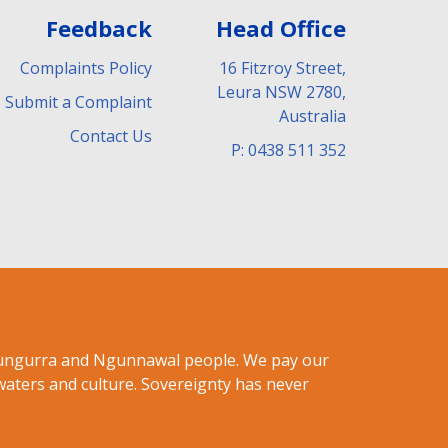
Feedback
Head Office
Complaints Policy
16 Fitzroy Street,
Leura NSW 2780,
Submit a Complaint
Australia
Contact Us
P: 0438 511 352
ndungurra and Ngunnawal people. We pay our
waters and culture. Sovereignty has never