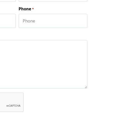
Last
Phone
*