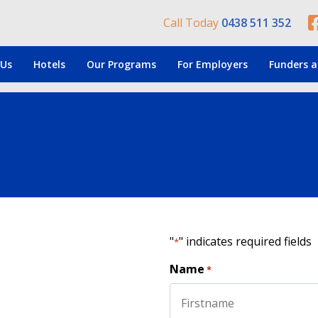
Call Today
0438 511 352
 Us
Hotels
Our Programs
For Employers
Funders a
"
" indicates required fields
*
Name
*