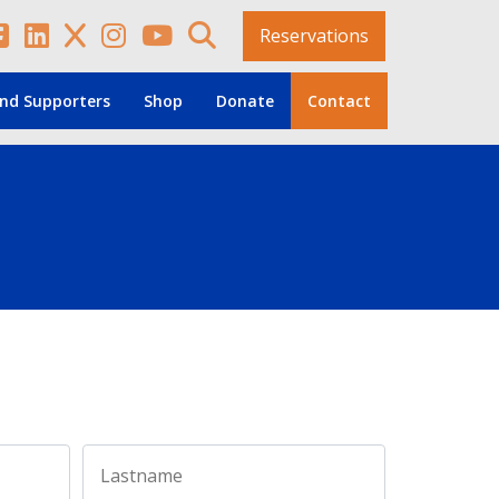
Reservations
nd Supporters
Shop
Donate
Contact