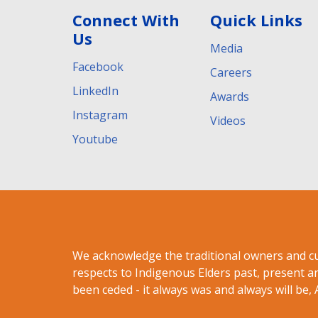
Connect With
Quick Links
Us
Media
Facebook
Careers
LinkedIn
Awards
Instagram
Videos
Youtube
We acknowledge the traditional owners and c
respects to Indigenous Elders past, present a
been ceded - it always was and always will be, 