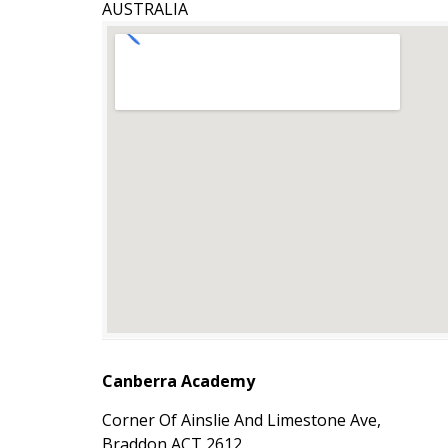
AUSTRALIA
Canberra Academy
Corner Of Ainslie And Limestone Ave,
Braddon ACT 2612