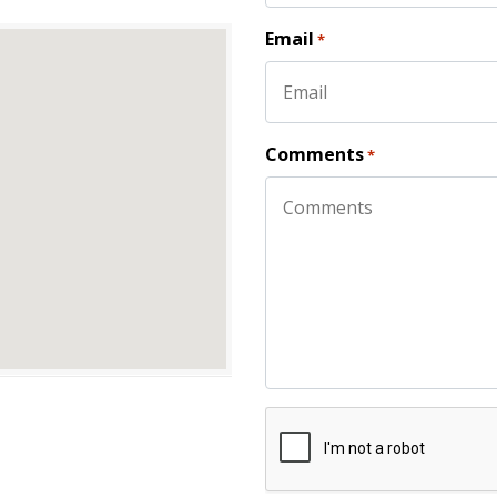
First
Email
*
Comments
*