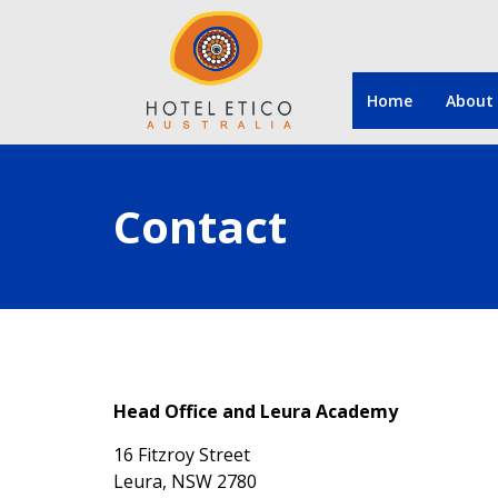
Home
About
Contact
Head Office and Leura Academy
16 Fitzroy Street
Leura, NSW 2780