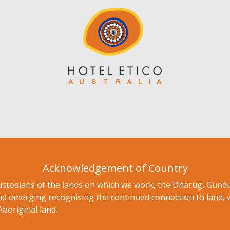
Acknowledgement of Country
ustodians of the lands on which we work, the Dharug, Gu
nd emerging recognising the continued connection to land, 
Aboriginal land.