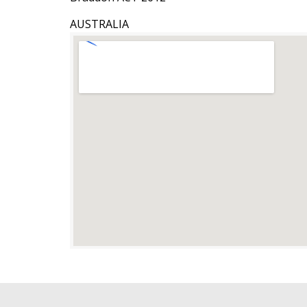
AUSTRALIA