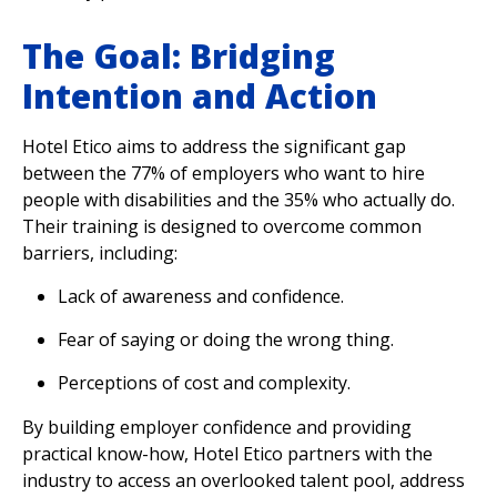
The Goal: Bridging
Intention and Action
Hotel Etico aims to address the significant gap
between the 77% of employers who want to hire
people with disabilities and the 35% who actually do.
Their training is designed to overcome common
barriers, including:
Lack of awareness and confidence.
Fear of saying or doing the wrong thing.
Perceptions of cost and complexity.
By building employer confidence and providing
practical know-how, Hotel Etico partners with the
industry to access an overlooked talent pool, address