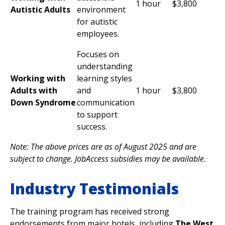
1 hour
$3,800
Autistic Adults
environment
for autistic
employees.
Focuses on
understanding
Working with
learning styles
Adults with
and
1 hour
$3,800
Down Syndrome
communication
to support
success.
Note: The above prices are as of August 2025 and are
subject to change. JobAccess subsidies may be available.
Industry Testimonials
The training program has received strong
endorsements from major hotels, including
The West