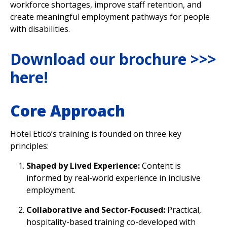
workforce shortages, improve staff retention, and
create meaningful employment pathways for people
with disabilities.
Download our brochure >>>
here
!
Core Approach
Hotel Etico’s training is founded on three key
principles:
Shaped by Lived Experience:
Content is
informed by real-world experience in inclusive
employment.
Collaborative and Sector-Focused:
Practical,
hospitality-based training co-developed with