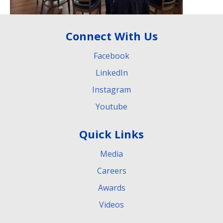
Connect With Us
Facebook
LinkedIn
Instagram
Youtube
Quick Links
Media
Careers
Awards
Videos