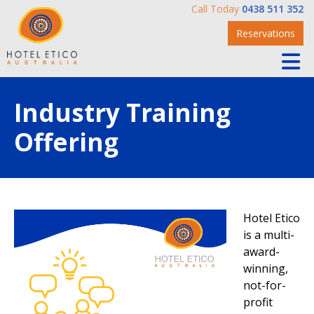
Call Today
0438 511 352
Reservations
Industry Training
Offering
Hotel Etico
is a multi-
award-
winning,
not-for-
profit