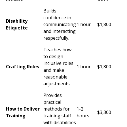
Builds
confidence in
Disability
communicating
1 hour
$1,800
Etiquette
and interacting
respectfully.
Teaches how
to design
inclusive roles
Crafting Roles
1 hour
$1,800
and make
reasonable
adjustments.
Provides
practical
How to Deliver
methods for
1-2
$3,300
Training
training staff
hours
with disabilities