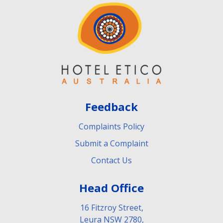
Feedback
Complaints Policy
Submit a Complaint
Contact Us
Head Office
16 Fitzroy Street,
Leura NSW 2780,