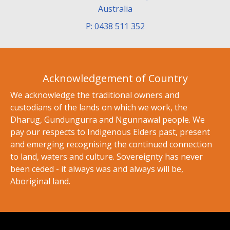
Australia
P: 0438 511 352
Acknowledgement of Country
We acknowledge the traditional owners and
custodians of the lands on which we work, the
Dharug, Gundungurra and Ngunnawal people. We
pay our respects to Indigenous Elders past, present
and emerging recognising the continued connection
to land, waters and culture. Sovereignty has never
been ceded - it always was and always will be,
Aboriginal land.