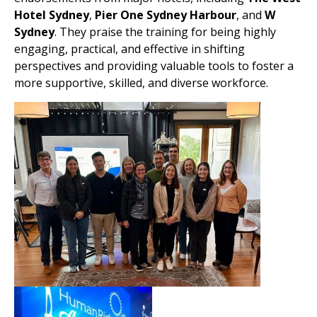
Hotel Sydney
,
Pier One Sydney Harbour
, and
W
Sydney
. They praise the training for being highly
engaging, practical, and effective in shifting
perspectives and providing valuable tools to foster a
more supportive, skilled, and diverse workforce.