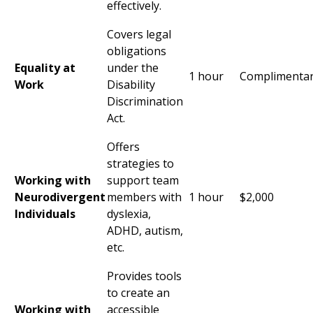
effectively.
Covers legal
obligations
Equality at
under the
1 hour
Complimenta
Work
Disability
Discrimination
Act.
Offers
strategies to
Working with
support team
Neurodivergent
members with
1 hour
$2,000
Individuals
dyslexia,
ADHD
, autism,
etc.
Provides tools
to create an
Working with
accessible