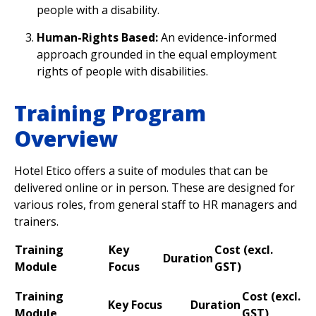
people with a disability.
Human-Rights Based:
An evidence-informed
approach grounded in the equal employment
rights of people with disabilities.
Training Program
Overview
Hotel Etico offers a suite of modules that can be
delivered online or in person. These are designed for
various roles, from general staff to HR managers and
trainers.
Training
Key
Cost (excl.
Duration
Module
Focus
GST
)
Training
Cost (excl.
Key Focus
Duration
Module
GST
)