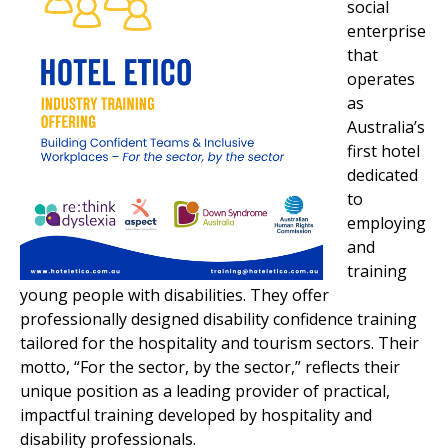
social
enterprise
that
operates
as
Australia’s
first hotel
dedicated
to
employing
and
training
young people with disabilities. They offer
professionally designed disability confidence training
tailored for the hospitality and tourism sectors. Their
motto, “For the sector, by the sector,” reflects their
unique position as a leading provider of practical,
impactful training developed by hospitality and
disability professionals.