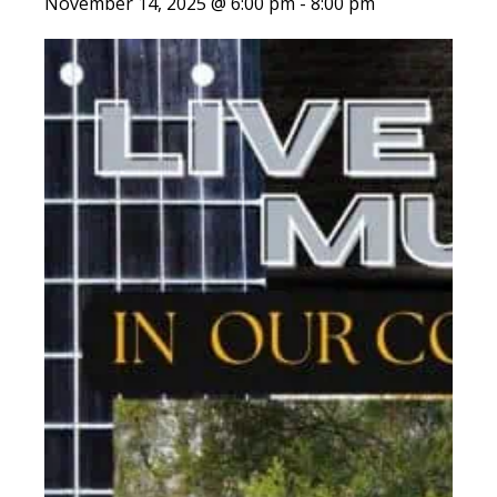
November 14, 2025 @ 6:00 pm
-
8:00 pm