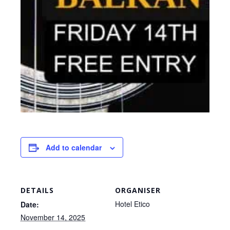
Add to calendar
DETAILS
ORGANISER
Hotel Etico
Date:
November 14, 2025