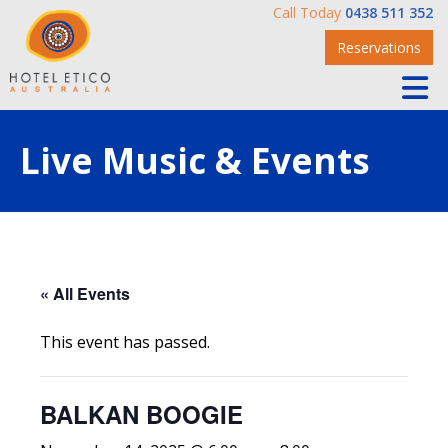
Call Today
0438 511 352
Reservations
Live Music & Events
« All Events
This event has passed.
BALKAN BOOGIE