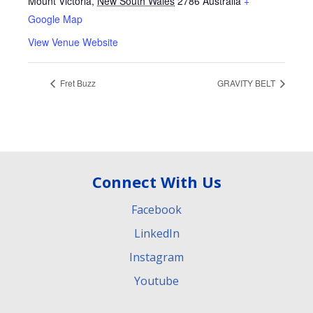
Mount Victoria
,
New South Wales
2786
Australia
+
Google Map
View Venue Website
Fret Buzz
GRAVITY BELT
Connect With Us
Facebook
LinkedIn
Instagram
Youtube