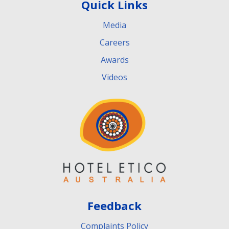
Quick Links
Media
Careers
Awards
Videos
Feedback
Complaints Policy