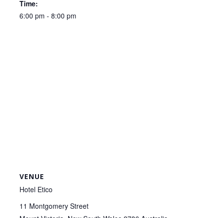
Time:
6:00 pm - 8:00 pm
VENUE
Hotel Etico
11 Montgomery Street