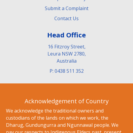
Submit a Complaint
Contact Us
Head Office
16 Fitzroy Street,
Leura NSW 2780,
Australia
P: 0438 511 352
Acknowledgement of Country
We acknowledge the traditional owners and
custodians of the lands on which we work, the
Dharug, Gundungurra and Ngunnawal people. We
pay our respects to Indigenous Elders past, present