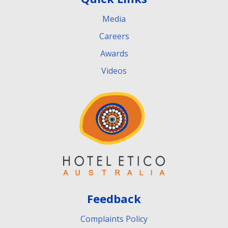
Media
Careers
Awards
Videos
Feedback
Complaints Policy