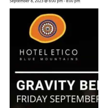
September 8, 2023 @ 6:00 pm
-
8:00 pm