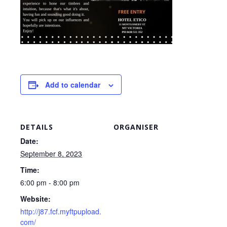
Add to calendar
DETAILS
ORGANISER
Date:
September 8, 2023
Time:
6:00 pm - 8:00 pm
Website:
http://j87.fcf.myftpupload.
com/