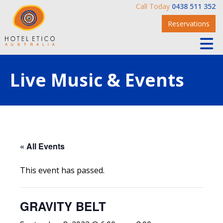
Call Today
0438 511 352
Reservations
Live Music & Events
« All Events
This event has passed.
GRAVITY BELT