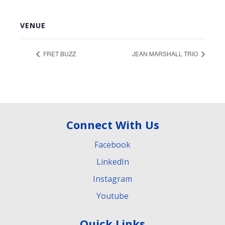
VENUE
FRET BUZZ
JEAN MARSHALL TRIO
Connect With Us
Facebook
LinkedIn
Instagram
Youtube
Quick Links