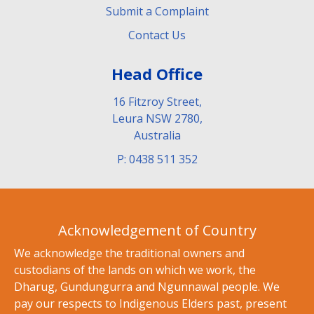
Submit a Complaint
Contact Us
Head Office
16 Fitzroy Street,
Leura NSW 2780,
Australia
P: 0438 511 352
Acknowledgement of Country
We acknowledge the traditional owners and
custodians of the lands on which we work, the
Dharug, Gundungurra and Ngunnawal people. We
pay our respects to Indigenous Elders past, present