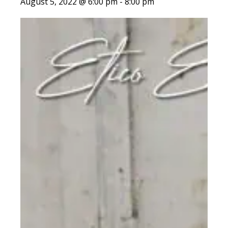
August 5, 2022 @ 6:00 pm
-
8:00 pm