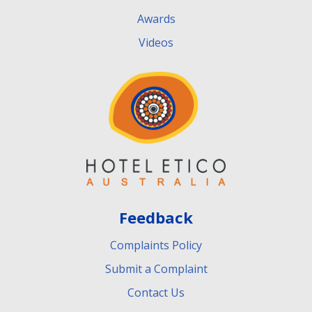
Awards
Videos
Feedback
Complaints Policy
Submit a Complaint
Contact Us