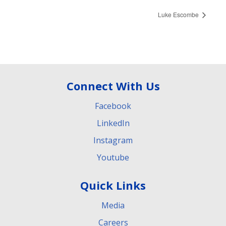
Luke Escombe
Connect With Us
Facebook
LinkedIn
Instagram
Youtube
Quick Links
Media
Careers