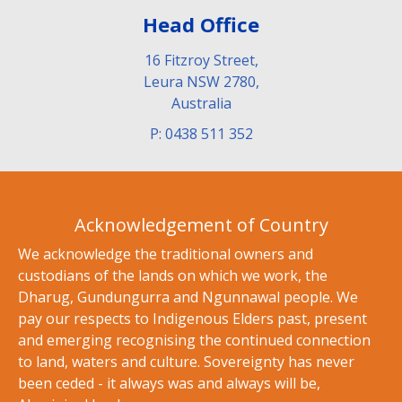
Head Office
16 Fitzroy Street,
Leura NSW 2780,
Australia
P: 0438 511 352
Acknowledgement of Country
We acknowledge the traditional owners and
custodians of the lands on which we work, the
Dharug, Gundungurra and Ngunnawal people. We
pay our respects to Indigenous Elders past, present
and emerging recognising the continued connection
to land, waters and culture. Sovereignty has never
been ceded - it always was and always will be,