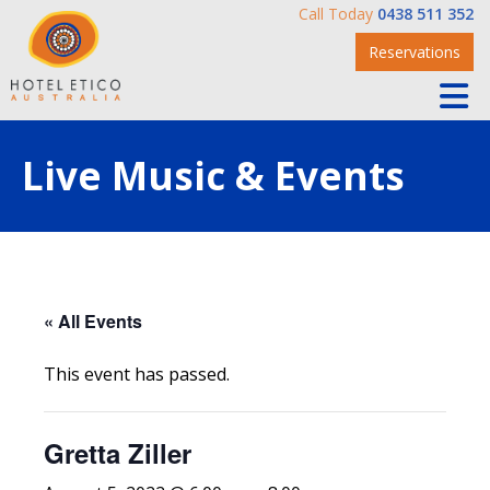
Call Today
0438 511 352
Reservations
Live Music & Events
« All Events
This event has passed.
Gretta Ziller