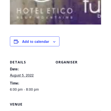
Add to calendar
DETAILS
ORGANISER
Date:
August 5, 2022
Time:
6:00 pm - 8:00 pm
VENUE