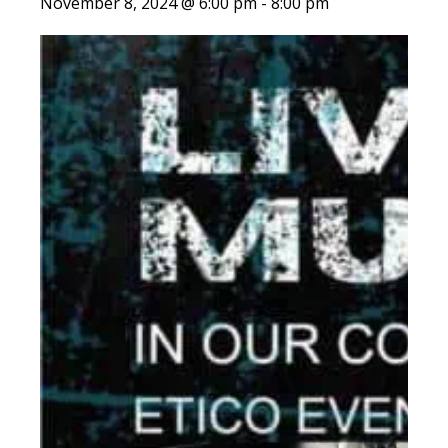
November 8, 2024 @ 6:00 pm
-
8:00 pm