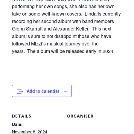
performing her own songs, she also has her own
take on some well-known covers. Linda is currently
recording her second album with band members
Glenn Skarratt and Alexander Keller. This next
album is sure to not disappoint those who have
followed Mizzi’s musical journey over the
years. The album will be released early in 2024.
Add to calendar
DETAILS
ORGANISER
Date:
November 8, 2024