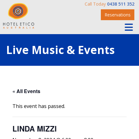
Call Today
0438 511 352
Reservations
Live Music & Events
« All Events
This event has passed.
LINDA MIZZI