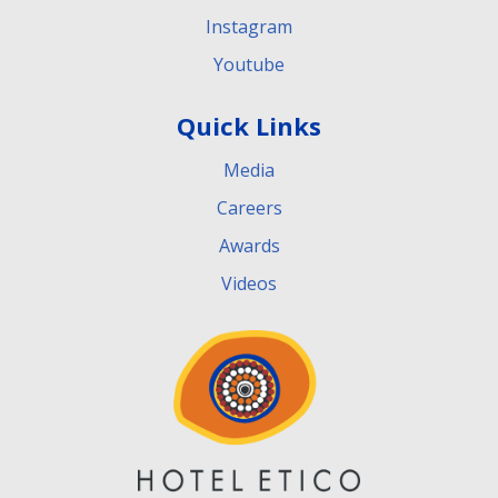
Instagram
Youtube
Quick Links
Media
Careers
Awards
Videos