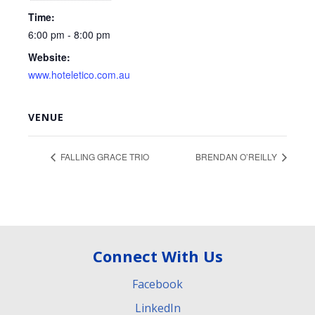
Time:
6:00 pm - 8:00 pm
Website:
www.hoteletico.com.au
VENUE
FALLING GRACE TRIO
BRENDAN O’REILLY
Connect With Us
Facebook
LinkedIn