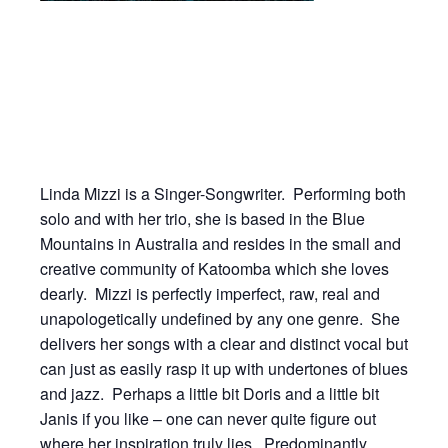
Linda Mizzi is a Singer-Songwriter. Performing both
solo and with her trio, she is based in the Blue
Mountains in Australia and resides in the small and
creative community of Katoomba which she loves
dearly. Mizzi is perfectly imperfect, raw, real and
unapologetically undefined by any one genre. She
delivers her songs with a clear and distinct vocal but
can just as easily rasp it up with undertones of blues
and jazz. Perhaps a little bit Doris and a little bit
Janis if you like – one can never quite figure out
where her inspiration truly lies. Predominantly