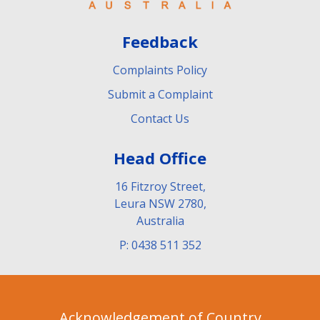
Feedback
Complaints Policy
Submit a Complaint
Contact Us
Head Office
16 Fitzroy Street,
Leura NSW 2780,
Australia
P: 0438 511 352
Acknowledgement of Country