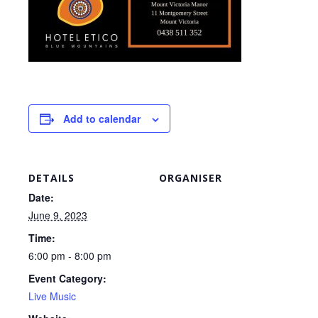
Add to calendar
DETAILS
ORGANISER
Date:
June 9, 2023
Time:
6:00 pm - 8:00 pm
Event Category:
Live Music