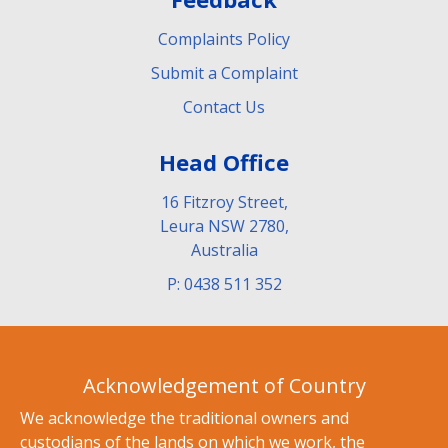
Complaints Policy
Submit a Complaint
Contact Us
Head Office
16 Fitzroy Street,
Leura NSW 2780,
Australia
P: 0438 511 352
Acknowledgement of Country
We acknowledge the traditional owners and
custodians of the lands on which we work, the