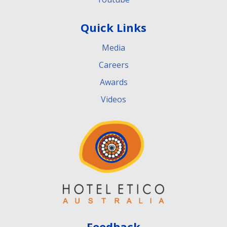
Quick Links
Media
Careers
Awards
Videos
Feedback