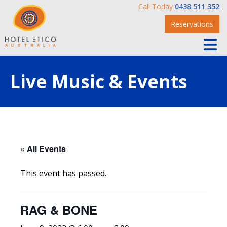
Call Today
0438 511 352
Reservations
Live Music & Events
« All Events
This event has passed.
RAG & BONE