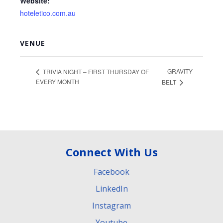
Website:
hoteletico.com.au
VENUE
GRAVITY
TRIVIA NIGHT – FIRST THURSDAY OF
EVERY MONTH
BELT
Connect With Us
Facebook
LinkedIn
Instagram
Youtube