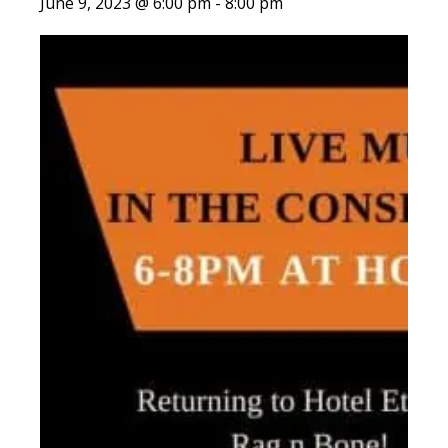
June 9, 2023 @ 6:00 pm
-
8:00 pm