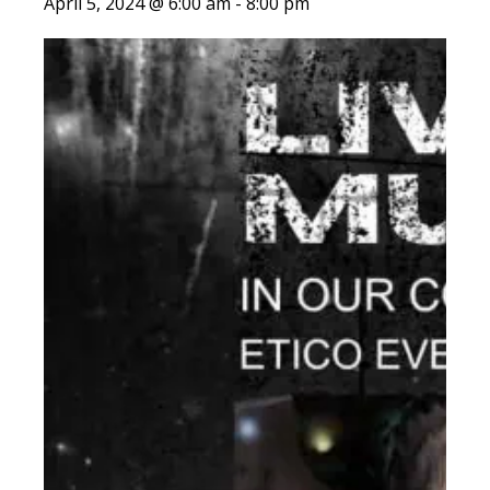
April 5, 2024 @ 6:00 am
-
8:00 pm