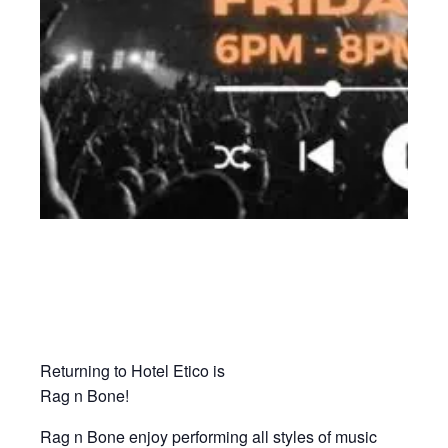
Returning to Hotel Etico is
Rag n Bone!
Rag n Bone enjoy performing all styles of music