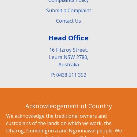
Submit a Complaint
Contact Us
Head Office
16 Fitzroy Street,
Leura NSW 2780,
Australia
P: 0438 511 352
Acknowledgement of Country
We acknowledge the traditional owners and
custodians of the lands on which we work, the
Dharug, Gundungurra and Ngunnawal people. We