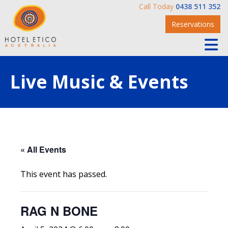
Call Today
0438 511 352
Reservations
Live Music & Events
« All Events
This event has passed.
RAG N BONE