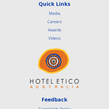
Quick Links
Media
Careers
Awards
Videos
Feedback
Complaints Policy