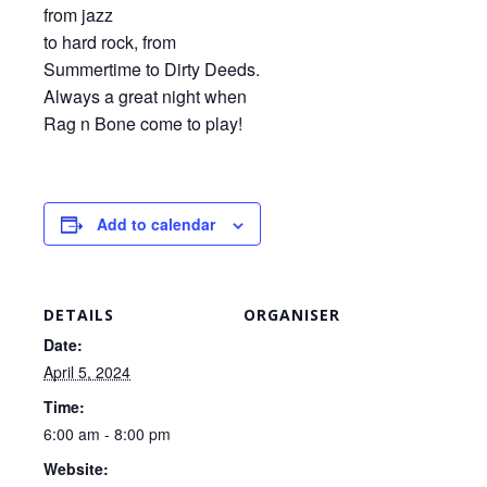
from jazz
to hard rock, from
Summertime to Dirty Deeds.
Always a great night when
Rag n Bone come to play!
Add to calendar
DETAILS
ORGANISER
Date:
April 5, 2024
Time:
6:00 am - 8:00 pm
Website: