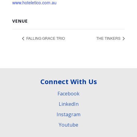
www.hoteletico.com.au
VENUE
FALLING GRACE TRIO
THE TINKERS
Connect With Us
Facebook
LinkedIn
Instagram
Youtube