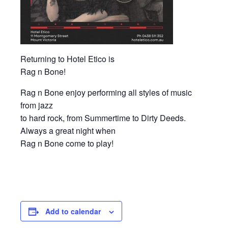
Returning to Hotel Etico is
Rag n Bone!
Rag n Bone enjoy performing all styles of music
from jazz
to hard rock, from Summertime to Dirty Deeds.
Always a great night when
Rag n Bone come to play!
Add to calendar