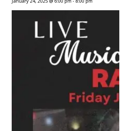
January 24, 2025 @ 6:00 pm
-
8:00 pm