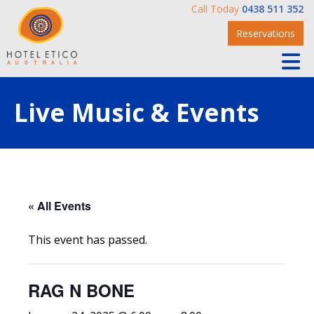
Call Today
0438 511 352
Reservations
Live Music & Events
« All Events
This event has passed.
RAG N BONE