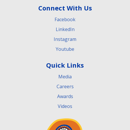
Connect With Us
Facebook
LinkedIn
Instagram
Youtube
Quick Links
Media
Careers
Awards
Videos