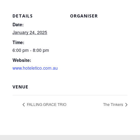
DETAILS
ORGANISER
Date:
January 24, 2025
Time:
6:00 pm - 8:00 pm
Website:
www.hoteletico.com.au
VENUE
FALLING GRACE TRIO
The Tinkers