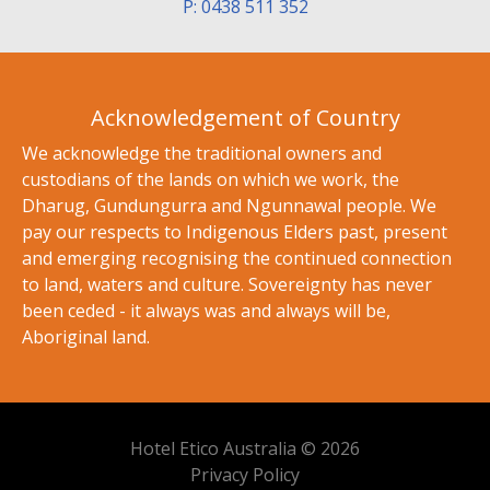
P: 0438 511 352
Acknowledgement of Country
We acknowledge the traditional owners and
custodians of the lands on which we work, the
Dharug, Gundungurra and Ngunnawal people. We
pay our respects to Indigenous Elders past, present
and emerging recognising the continued connection
to land, waters and culture. Sovereignty has never
been ceded - it always was and always will be,
Aboriginal land.
Hotel Etico Australia © 2026
Privacy Policy