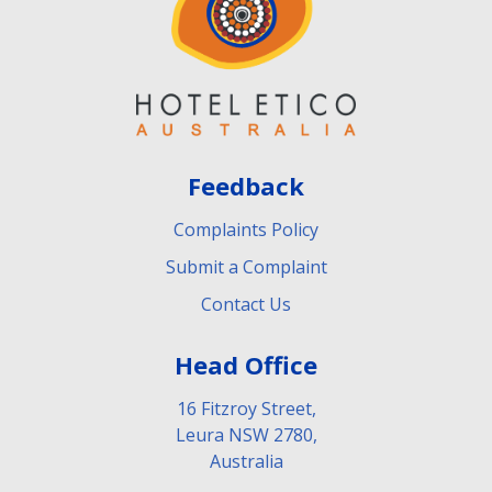
Feedback
Complaints Policy
Submit a Complaint
Contact Us
Head Office
16 Fitzroy Street,
Leura NSW 2780,
Australia