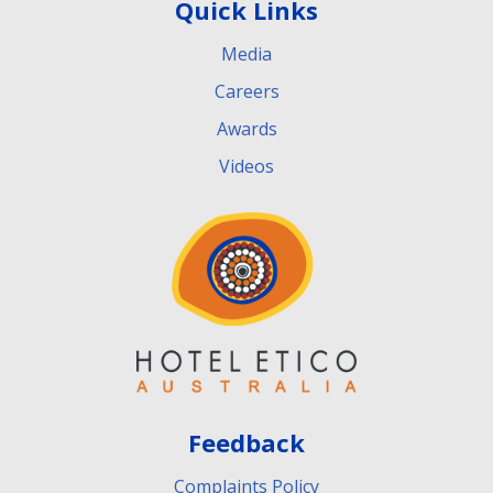
Quick Links
Media
Careers
Awards
Videos
Feedback
Complaints Policy