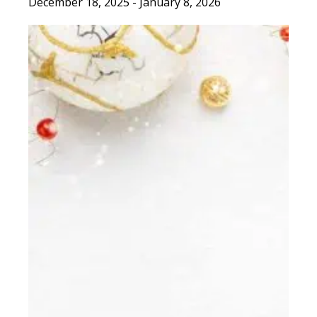
December 18, 2025
-
January 8, 2026