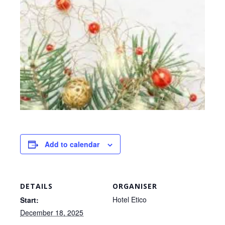
Add to calendar
DETAILS
ORGANISER
Hotel Etico
Start:
December 18, 2025