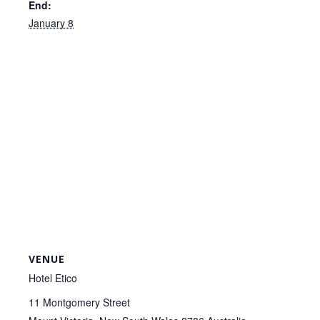
End:
January 8
VENUE
Hotel Etico
11 Montgomery Street