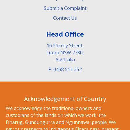
Submit a Complaint
Contact Us
Head Office
16 Fitzroy Street,
Leura NSW 2780,
Australia
P: 0438 511 352
Acknowledgement of Country
We acknowledge the traditional owners and
custodians of the lands on which we work, the
Dharug, Gundungurra and Ngunnawal people. We
pay our respects to Indigenous Elders past, present