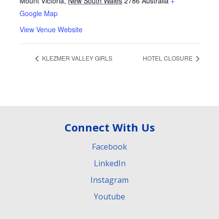
Mount Victoria
,
New South Wales
2786
Australia
+
Google Map
View Venue Website
KLEZMER VALLEY GIRLS
HOTEL CLOSURE
Connect With Us
Facebook
LinkedIn
Instagram
Youtube