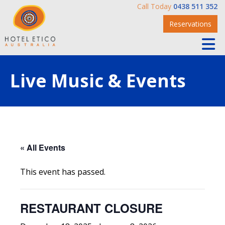
Call Today
0438 511 352
Reservations
Live Music & Events
« All Events
This event has passed.
RESTAURANT CLOSURE