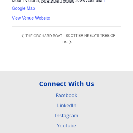
Mount Victoria
,
New South Wales
2786
Australia
+
Google Map
View Venue Website
SCOTT BRINKELY’S TREE OF
THE ORCHARD BOAT
US
Connect With Us
Facebook
LinkedIn
Instagram
Youtube