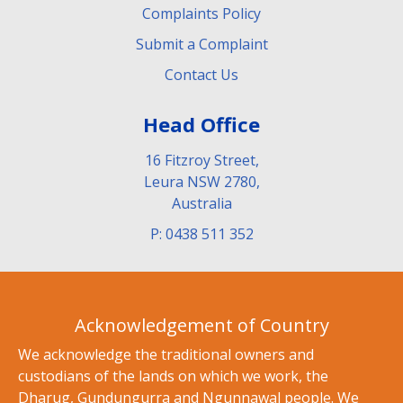
Complaints Policy
Submit a Complaint
Contact Us
Head Office
16 Fitzroy Street,
Leura NSW 2780,
Australia
P: 0438 511 352
Acknowledgement of Country
We acknowledge the traditional owners and
custodians of the lands on which we work, the
Dharug, Gundungurra and Ngunnawal people. We