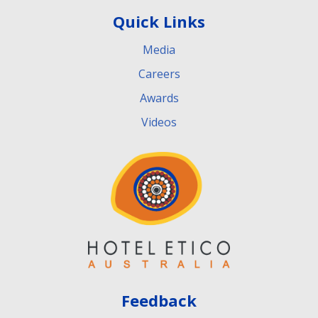
Quick Links
Media
Careers
Awards
Videos
Feedback