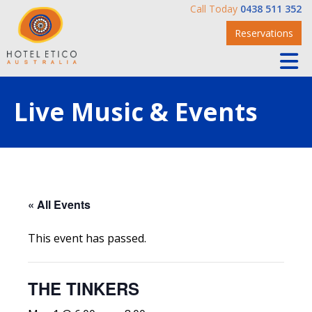
Call Today
0438 511 352
Reservations
Live Music & Events
« All Events
This event has passed.
THE TINKERS