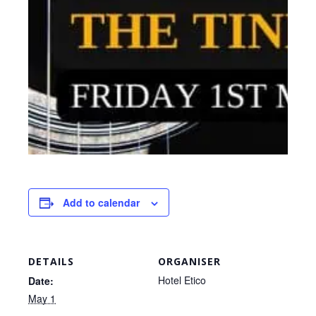
Add to calendar
DETAILS
ORGANISER
Hotel Etico
Date:
May 1