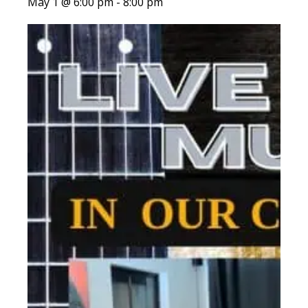
May 1 @ 6:00 pm
-
8:00 pm