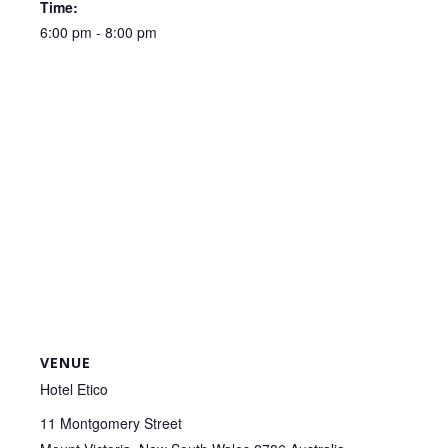
Time:
6:00 pm - 8:00 pm
VENUE
Hotel Etico
11 Montgomery Street