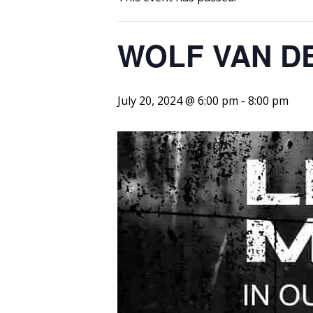
WOLF VAN D
July 20, 2024 @ 6:00 pm
-
8:00 pm