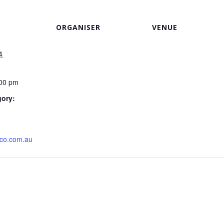
ORGANISER
VENUE
4
:00 pm
gory:
ico.com.au