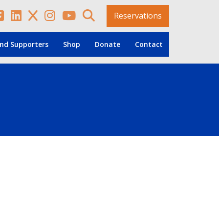
Reservations
nd Supporters
Shop
Donate
Contact