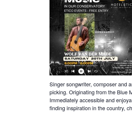
Singer songwriter, composer and arra
picking. Originating from the Blue 
Immediately accessible and enjoyabl
finding inspiration in the country, 