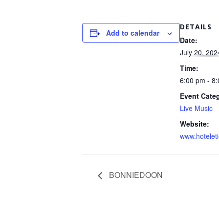
DETAILS
Add to calendar
Date:
July 20, 202
Time:
6:00 pm - 8
Event Cate
Live Music
Website:
www.hotelet
BONNIEDOON