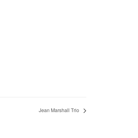
Jean Marshall Trio