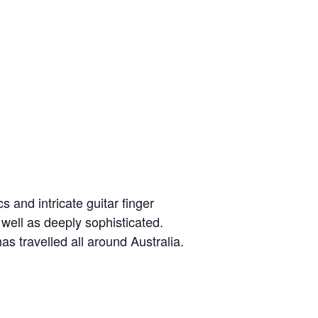
s and intricate guitar finger
 well as deeply sophisticated.
s travelled all around Australia.