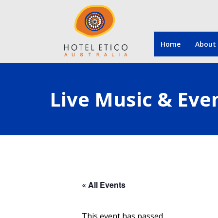
Home
About
Live Music & Eve
« All Events
This event has passed.