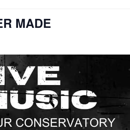
ER MADE