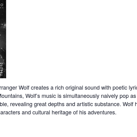
nger Wolf creates a rich original sound with poetic lyric
Mountains, Wolf’s music is simultaneously naively pop as
e, revealing great depths and artistic substance. Wolf ha
characters and cultural heritage of his adventures.