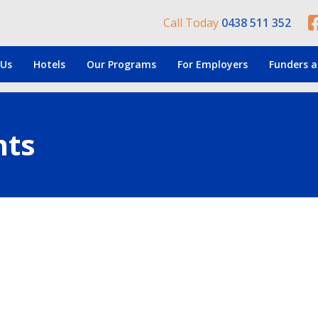
Call Today
0438 511 352
 Us
Hotels
Our Programs
For Employers
Funders a
nts