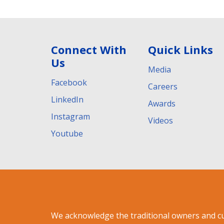
Connect With
Quick Links
Us
Media
Facebook
Careers
LinkedIn
Awards
Instagram
Videos
Youtube
We acknowledge the traditional owners and c