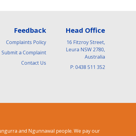
Feedback
Head Office
Complaints Policy
16 Fitzroy Street,
Leura NSW 2780,
Submit a Complaint
Australia
Contact Us
P: 0438 511 352
ndungurra and Ngunnawal people. We pay our