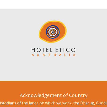
Acknowledgement of Country
ustodians of the lands on which we work, the Dharug, Gu