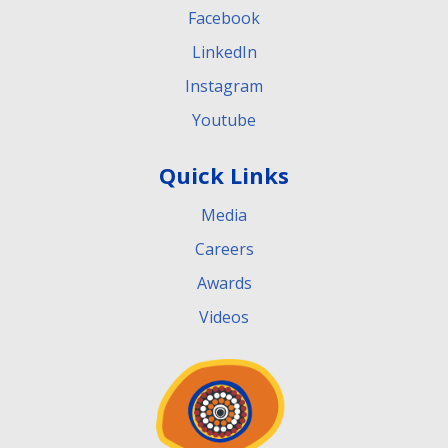
Facebook
LinkedIn
Instagram
Youtube
Quick Links
Media
Careers
Awards
Videos