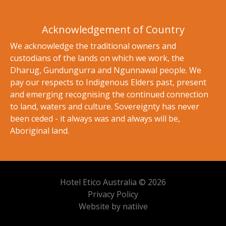
Acknowledgement of Country
We acknowledge the traditional owners and
custodians of the lands on which we work, the
Dharug, Gundungurra and Ngunnawal people. We
pay our respects to Indigenous Elders past, present
and emerging recognising the continued connection
to land, waters and culture. Sovereignty has never
been ceded - it always was and always will be,
Aboriginal land.
Hotel Etico Australia © 2026
Privacy Policy
Website by natiive