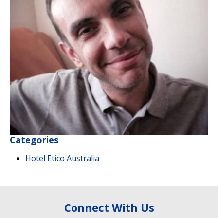
Categories
Hotel Etico Australia
Connect With Us