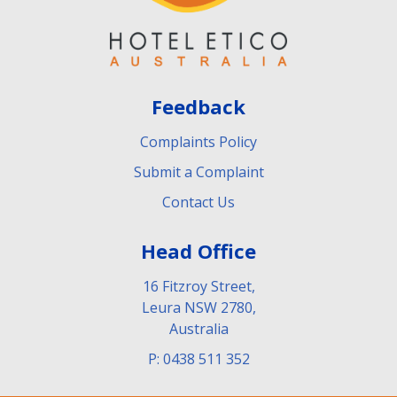
Feedback
Complaints Policy
Submit a Complaint
Contact Us
Head Office
16 Fitzroy Street,
Leura NSW 2780,
Australia
P: 0438 511 352