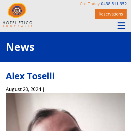
Call Today
0438 511 352
Reservations
News
Alex Toselli
August 20, 2024 |