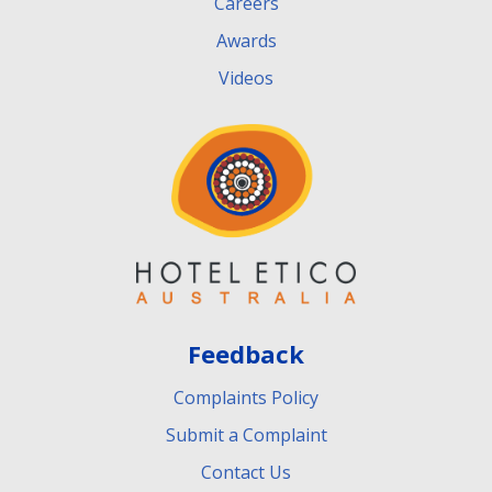
Careers
Awards
Videos
Feedback
Complaints Policy
Submit a Complaint
Contact Us