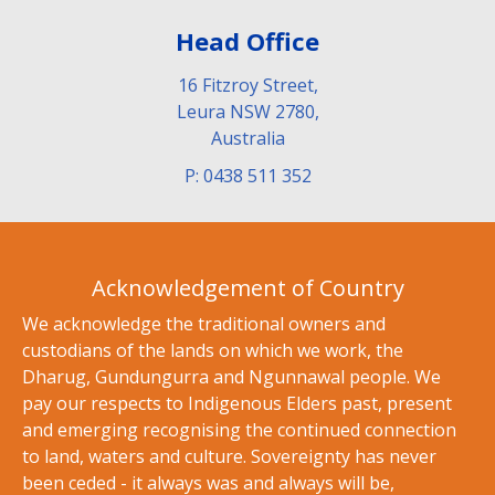
Head Office
16 Fitzroy Street,
Leura NSW 2780,
Australia
P: 0438 511 352
Acknowledgement of Country
We acknowledge the traditional owners and
custodians of the lands on which we work, the
Dharug, Gundungurra and Ngunnawal people. We
pay our respects to Indigenous Elders past, present
and emerging recognising the continued connection
to land, waters and culture. Sovereignty has never
been ceded - it always was and always will be,