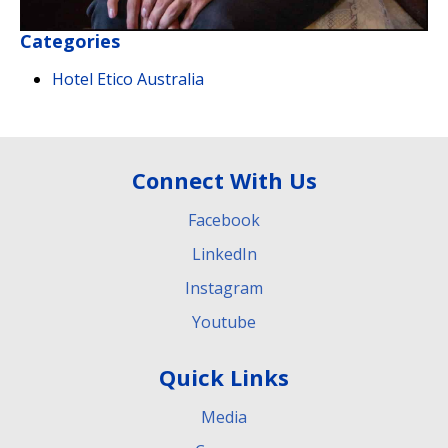
Categories
Hotel Etico Australia
Connect With Us
Facebook
LinkedIn
Instagram
Youtube
Quick Links
Media