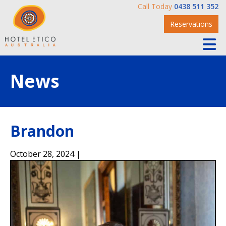
Call Today
0438 511 352
Reservations
News
Brandon
October 28, 2024 |