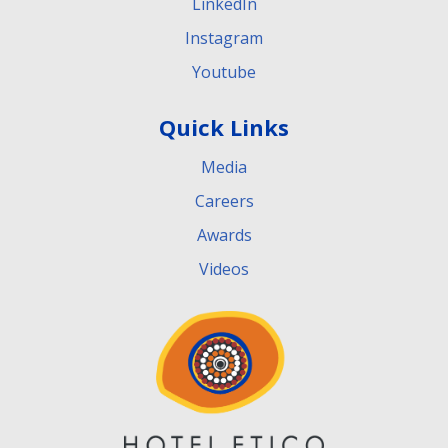
LinkedIn
Instagram
Youtube
Quick Links
Media
Careers
Awards
Videos