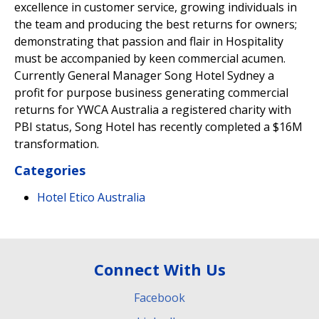
excellence in customer service, growing individuals in
the team and producing the best returns for owners;
demonstrating that passion and flair in Hospitality
must be accompanied by keen commercial acumen.
Currently General Manager Song Hotel Sydney a
profit for purpose business generating commercial
returns for YWCA Australia a registered charity with
PBI status, Song Hotel has recently completed a $16M
transformation.
Categories
Hotel Etico Australia
Connect With Us
Facebook