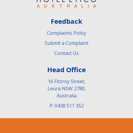
Feedback
Complaints Policy
Submit a Complaint
Contact Us
Head Office
16 Fitzroy Street,
Leura NSW 2780,
Australia
P: 0438 511 352