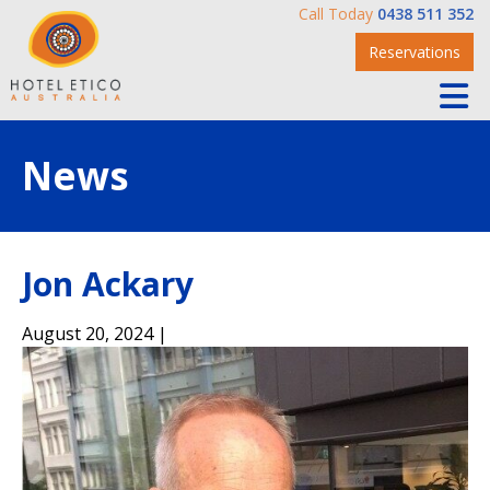
Call Today
0438 511 352
Reservations
News
Jon Ackary
August 20, 2024 |