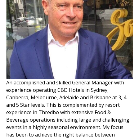
An accomplished and skilled General Manager with
experience operating CBD Hotels in Sydney,
Canberra, Melbourne, Adelaide and Brisbane at 3, 4
and 5 Star levels. This is complemented by resort
experience in Thredbo with extensive Food &
Beverage operations including large and challenging
events in a highly seasonal environment. My focus
has been to achieve the right balance between