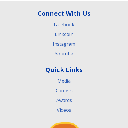
Connect With Us
Facebook
LinkedIn
Instagram
Youtube
Quick Links
Media
Careers
Awards
Videos