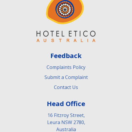
Feedback
Complaints Policy
Submit a Complaint
Contact Us
Head Office
16 Fitzroy Street,
Leura NSW 2780,
Australia