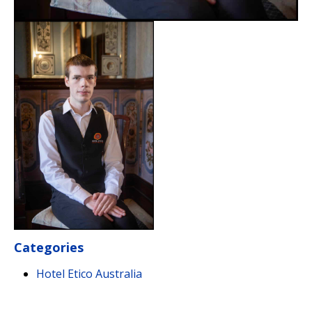
Categories
Hotel Etico Australia