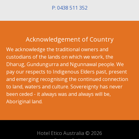
P: 0438 511 352
Acknowledgement of Country
We acknowledge the traditional owners and
custodians of the lands on which we work, the
Dharug, Gundungurra and Ngunnawal people. We
pay our respects to Indigenous Elders past, present
and emerging recognising the continued connection
to land, waters and culture. Sovereignty has never
been ceded - it always was and always will be,
Aboriginal land.
Hotel Etico Australia © 2026