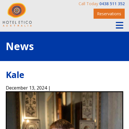
Call Today
0438 511 352
Reservations
News
Kale
December 13, 2024 |