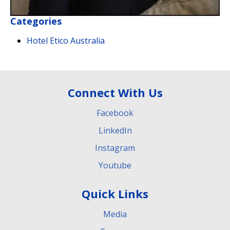
Categories
Hotel Etico Australia
Connect With Us
Facebook
LinkedIn
Instagram
Youtube
Quick Links
Media