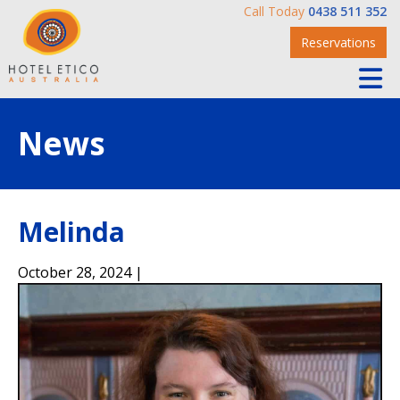
Call Today
0438 511 352
Reservations
News
Melinda
October 28, 2024 |