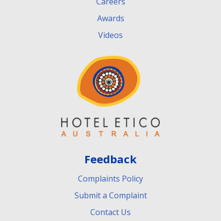
Careers
Awards
Videos
Feedback
Complaints Policy
Submit a Complaint
Contact Us