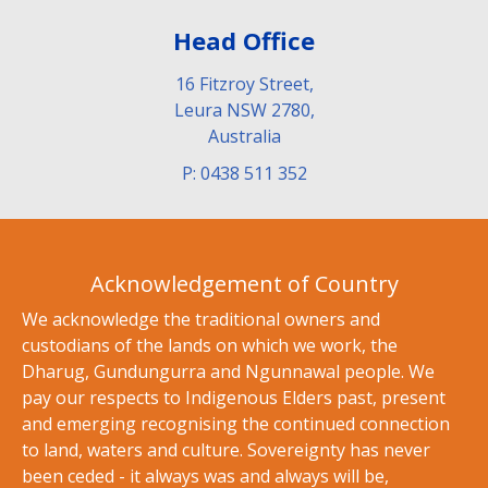
Head Office
16 Fitzroy Street,
Leura NSW 2780,
Australia
P: 0438 511 352
Acknowledgement of Country
We acknowledge the traditional owners and
custodians of the lands on which we work, the
Dharug, Gundungurra and Ngunnawal people. We
pay our respects to Indigenous Elders past, present
and emerging recognising the continued connection
to land, waters and culture. Sovereignty has never
been ceded - it always was and always will be,