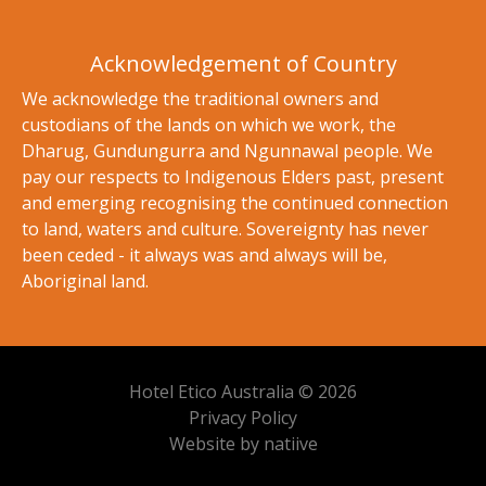
Acknowledgement of Country
We acknowledge the traditional owners and
custodians of the lands on which we work, the
Dharug, Gundungurra and Ngunnawal people. We
pay our respects to Indigenous Elders past, present
and emerging recognising the continued connection
to land, waters and culture. Sovereignty has never
been ceded - it always was and always will be,
Aboriginal land.
Hotel Etico Australia © 2026
Privacy Policy
Website by natiive