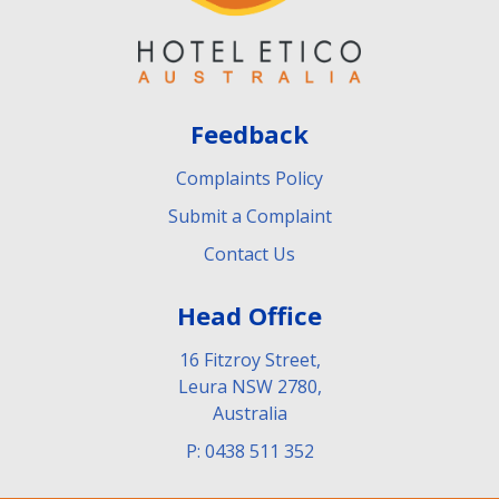
Feedback
Complaints Policy
Submit a Complaint
Contact Us
Head Office
16 Fitzroy Street,
Leura NSW 2780,
Australia
P: 0438 511 352