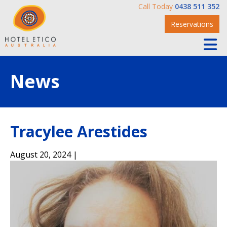
Call Today
0438 511 352
Reservations
News
Tracylee Arestides
August 20, 2024 |