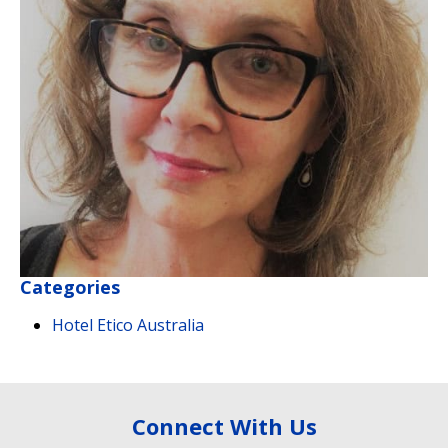
Categories
Hotel Etico Australia
Connect With Us