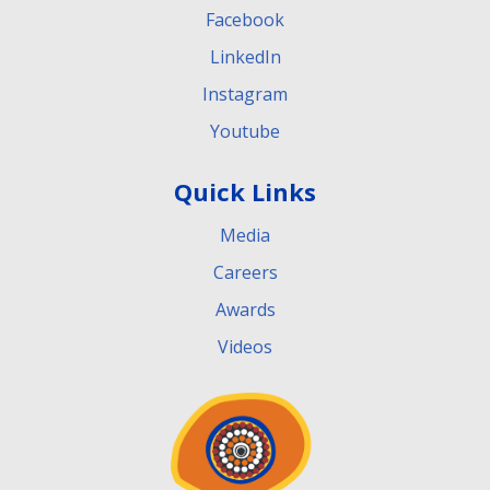
Facebook
LinkedIn
Instagram
Youtube
Quick Links
Media
Careers
Awards
Videos